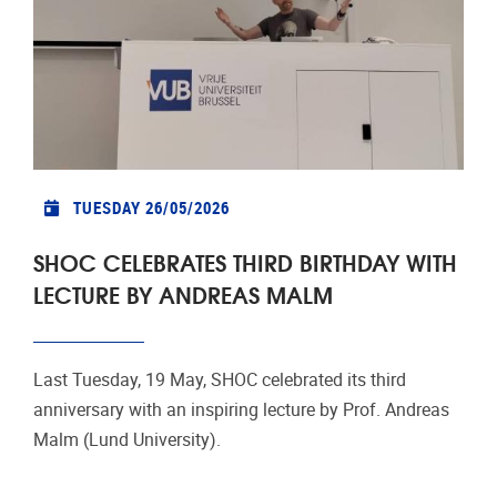
TUESDAY 26/05/2026
SHOC CELEBRATES THIRD BIRTHDAY WITH
LECTURE BY ANDREAS MALM
Last Tuesday, 19 May, SHOC celebrated its third
anniversary with an inspiring lecture by Prof. Andreas
Malm (Lund University).