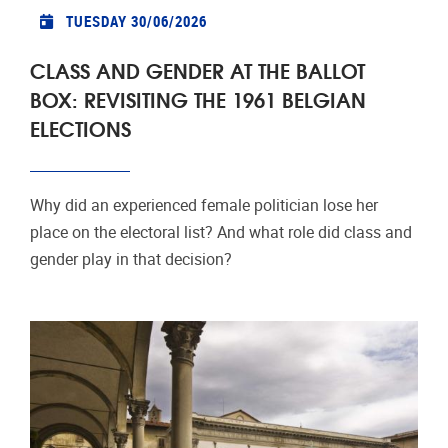
TUESDAY 30/06/2026
CLASS AND GENDER AT THE BALLOT
BOX: REVISITING THE 1961 BELGIAN
ELECTIONS
Why did an experienced female politician lose her
place on the electoral list? And what role did class and
gender play in that decision?