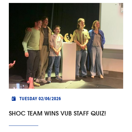
TUESDAY 02/06/2026
SHOC TEAM WINS VUB STAFF QUIZ!