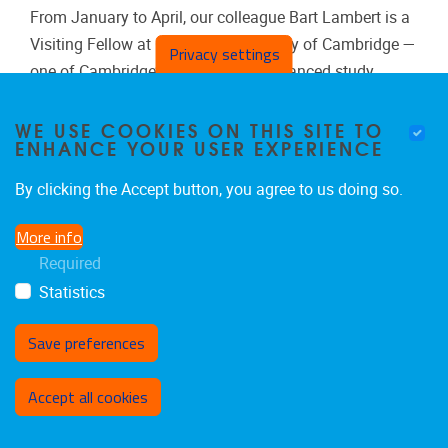
From January to April, our colleague Bart Lambert is a
Visiting Fellow at Clare Hall, University of Cambridge —
Privacy settings
one of Cambridge’s institutes for advanced study,
dedicated to supporting postgraduate researchers and
international scholars.
WE USE COOKIES ON THIS SITE TO
ENHANCE YOUR USER EXPERIENCE
By clicking the Accept button, you agree to us doing so.
More info
Events
Required
Statistics
Save preferences
Withdraw consent
Accept all cookies