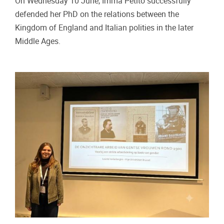
On Wednesday 10 June, Imma Petito successfully
defended her PhD on the relations between the
Kingdom of England and Italian polities in the later
Middle Ages.