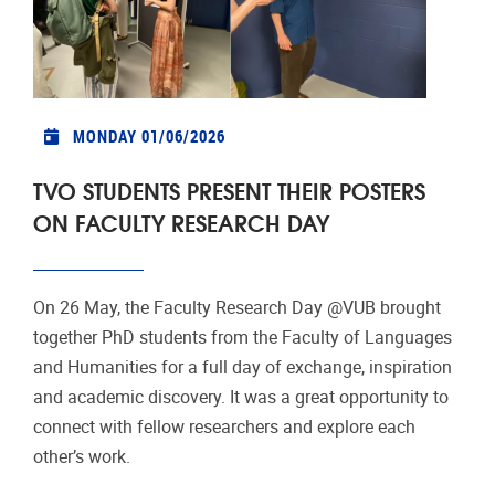
MONDAY 01/06/2026
TVO STUDENTS PRESENT THEIR POSTERS
ON FACULTY RESEARCH DAY
On 26 May, the Faculty Research Day @VUB brought
together PhD students from the Faculty of Languages
and Humanities for a full day of exchange, inspiration
and academic discovery. It was a great opportunity to
connect with fellow researchers and explore each
other’s work.