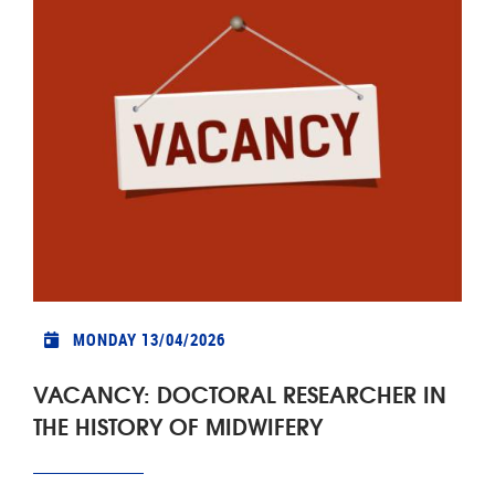
MONDAY 13/04/2026
VACANCY: DOCTORAL RESEARCHER IN
THE HISTORY OF MIDWIFERY