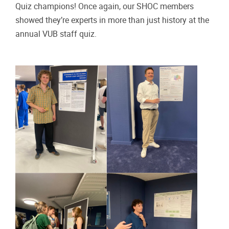
Quiz champions! Once again, our SHOC members
showed they’re experts in more than just history at the
annual VUB staff quiz.