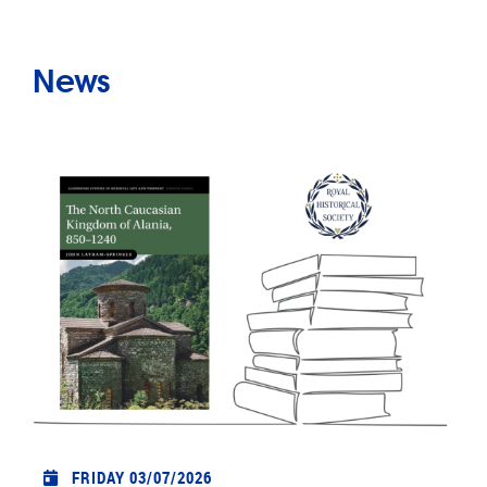
News
FRIDAY 03/07/2026