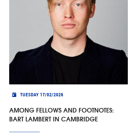
TUESDAY 17/02/2026
AMONG FELLOWS AND FOOTNOTES:
BART LAMBERT IN CAMBRIDGE