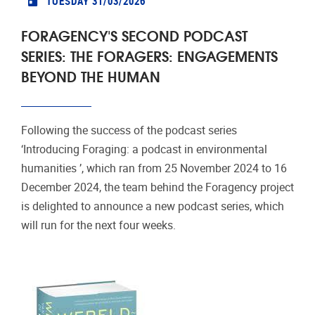
TUESDAY 31/03/2026
FORAGENCY'S SECOND PODCAST
SERIES: THE FORAGERS: ENGAGEMENTS
BEYOND THE HUMAN
Following the success of the podcast series
‘Introducing Foraging: a podcast in environmental
humanities ’, which ran from 25 November 2024 to 16
December 2024, the team behind the Foragency project
is delighted to announce a new podcast series, which
will run for the next four weeks.