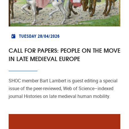
TUESDAY 28/04/2026
CALL FOR PAPERS: PEOPLE ON THE MOVE
IN LATE MEDIEVAL EUROPE
SHOC member Bart Lambert is guest editing a special
issue of the peer‑reviewed, Web of Science–indexed
journal Histories on late medieval human mobility.