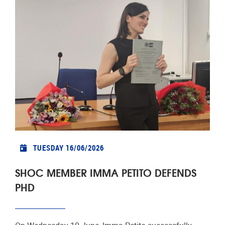
TUESDAY 16/06/2026
SHOC MEMBER IMMA PETITO DEFENDS
PHD