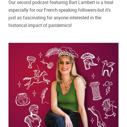
Our second podcast featuring Bart Lambert is a treat
especially for our French‑speaking followers-but it’s
just as fascinating for anyone interested in the
historical impact of pandemics!