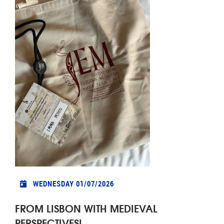
WEDNESDAY 01/07/2026
FROM LISBON WITH MEDIEVAL
PERSPECTIVES!