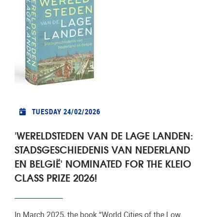
TUESDAY 24/02/2026
'WERELDSTEDEN VAN DE LAGE LANDEN:
STADSGESCHIEDENIS VAN NEDERLAND
EN BELGIË' NOMINATED FOR THE KLEIO
CLASS PRIZE 2026!
In March 2025, the book “World Cities of the Low