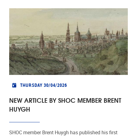
THURSDAY 30/04/2026
NEW ARTICLE BY SHOC MEMBER BRENT
HUYGH
SHOC member Brent Huygh has published his first