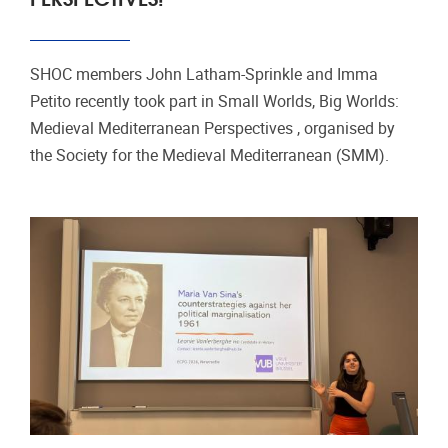
SHOC members John Latham‑Sprinkle and Imma
Petito recently took part in Small Worlds, Big Worlds:
Medieval Mediterranean Perspectives , organised by
the Society for the Medieval Mediterranean (SMM).