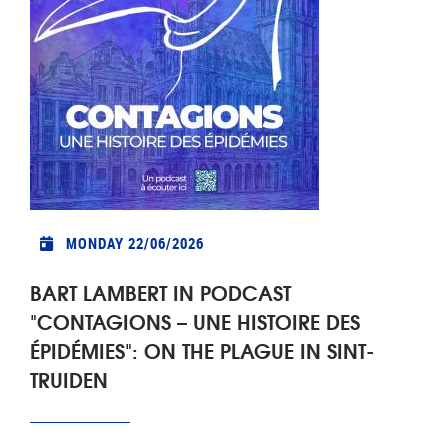
MONDAY 22/06/2026
BART LAMBERT IN PODCAST
"CONTAGIONS – UNE HISTOIRE DES
ÉPIDÉMIES": ON THE PLAGUE IN SINT-
TRUIDEN