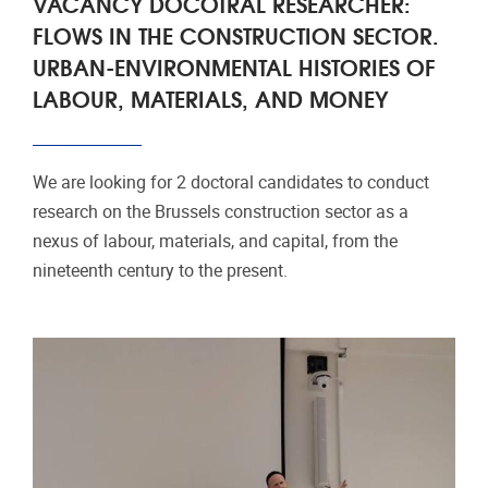
VACANCY DOCOTRAL RESEARCHER:
FLOWS IN THE CONSTRUCTION SECTOR.
URBAN-ENVIRONMENTAL HISTORIES OF
LABOUR, MATERIALS, AND MONEY
We are looking for 2 doctoral candidates to conduct
research on the Brussels construction sector as a
nexus of labour, materials, and capital, from the
nineteenth century to the present.