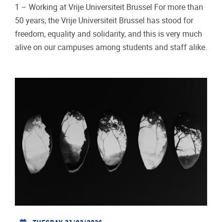
1 – Working at Vrije Universiteit Brussel For more than
50 years, the Vrije Universiteit Brussel has stood for
freedom, equality and solidarity, and this is very much
alive on our campuses among students and staff alike.