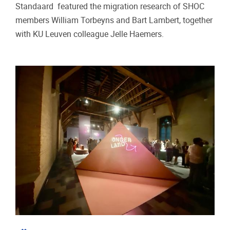
Standaard featured the migration research of SHOC
members William Torbeyns and Bart Lambert, together
with KU Leuven colleague Jelle Haemers.