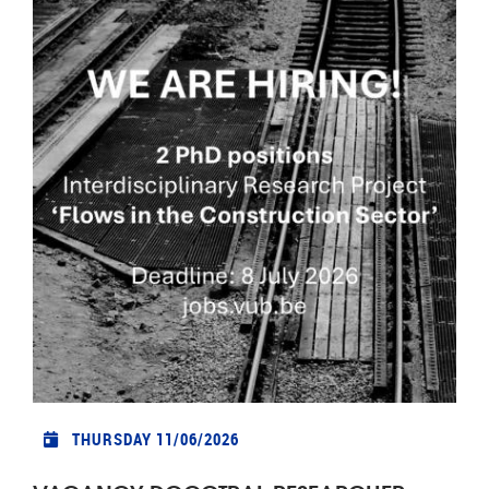
THURSDAY 11/06/2026