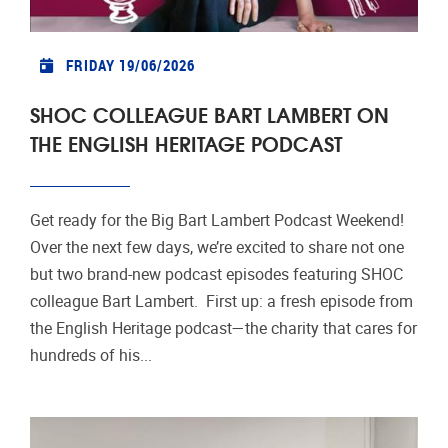
FRIDAY 19/06/2026
SHOC COLLEAGUE BART LAMBERT ON
THE ENGLISH HERITAGE PODCAST
Get ready for the Big Bart Lambert Podcast Weekend!
Over the next few days, we’re excited to share not one
but two brand-new podcast episodes featuring SHOC
colleague Bart Lambert. First up: a fresh episode from
the English Heritage podcast—the charity that cares for
hundreds of his...