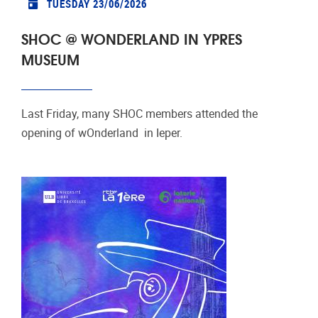
TUESDAY 23/06/2026
SHOC @ WONDERLAND IN YPRES
MUSEUM
Last Friday, many SHOC members attended the
opening of wOnderland in Ieper.