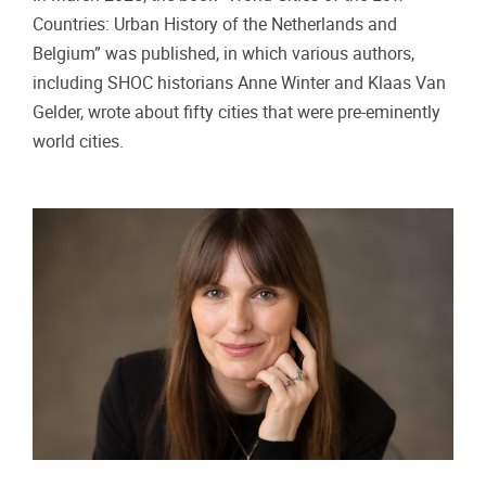
Countries: Urban History of the Netherlands and
Belgium” was published, in which various authors,
including SHOC historians Anne Winter and Klaas Van
Gelder, wrote about fifty cities that were pre-eminently
world cities.