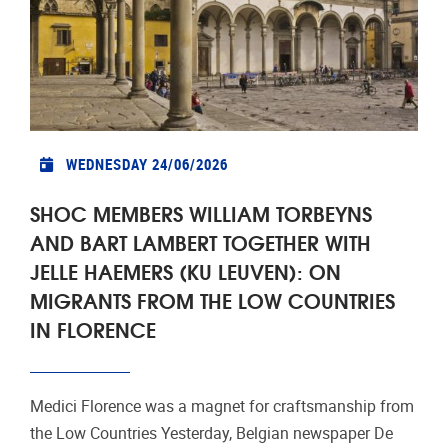
WEDNESDAY 24/06/2026
SHOC MEMBERS WILLIAM TORBEYNS
AND BART LAMBERT TOGETHER WITH
JELLE HAEMERS (KU LEUVEN): ON
MIGRANTS FROM THE LOW COUNTRIES
IN FLORENCE
Medici Florence was a magnet for craftsmanship from
the Low Countries Yesterday, Belgian newspaper De