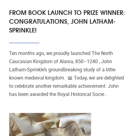
FROM BOOK LAUNCH TO PRIZE WINNER:
CONGRATULATIONS, JOHN LATHAM-
SPRINKLE!
Ten months ago, we proudly launched The North
Caucasian Kingdom of Alania, 850–1240 , John
Latham-Sprinkle’s groundbreaking study of a little-
known medieval kingdom. 📖 Today, we are delighted
to celebrate another remarkable achievement: John
has been awarded the Royal Historical Socie...