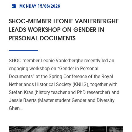
MONDAY 15/06/2026
SHOC-MEMBER LEONIE VANLERBERGHE
LEADS WORKSHOP ON GENDER IN
PERSONAL DOCUMENTS
SHOC member Leonie Vanlerberghe recently led an
engaging workshop on “Gender in Personal
Documents” at the Spring Conference of the Royal
Netherlands Historical Society (KNHG), together with
Stefan Kras (history teacher and PhD researcher) and
Jessie Baerts (Master student Gender and Diversity
Ghen...