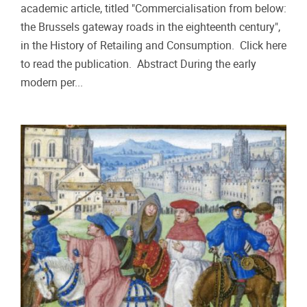
academic article, titled "Commercialisation from below:
the Brussels gateway roads in the eighteenth century",
in the History of Retailing and Consumption. Click here
to read the publication. Abstract During the early
modern per...