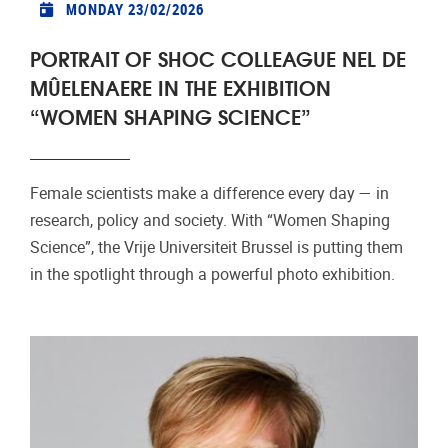
MONDAY 23/02/2026
PORTRAIT OF SHOC COLLEAGUE NEL DE
MÛELENAERE IN THE EXHIBITION
“WOMEN SHAPING SCIENCE”
Female scientists make a difference every day — in
research, policy and society. With “Women Shaping
Science”, the Vrije Universiteit Brussel is putting them
in the spotlight through a powerful photo exhibition.