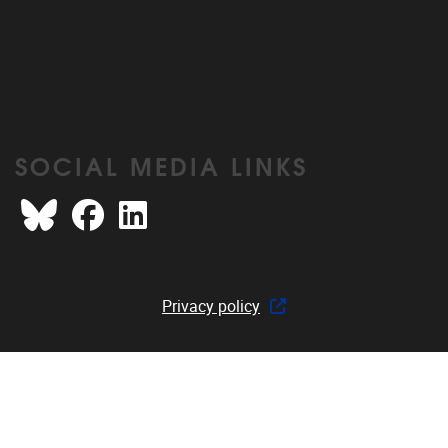
SOCIAL MEDIA LINKS
Bluesky
Facebook
LinkedIn
Privacy policy