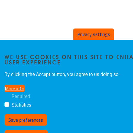
Privacy settings
WE USE COOKIES ON THIS SITE TO EN
USER EXPERIENCE
By clicking the Accept button, you agree to us doing so.
More info
Required
Statistics
Save preferences
Withdraw consent