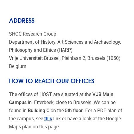
ADDRESS
SHOC Research Group
Department of History, Art Sciences and Archaeology,
Philosophy and Ethics (HARP)
Vrije Universiteit Brussel, Pleinlaan 2, Brussels (1050)
Belgium
HOW TO REACH OUR OFFICES
The offices of HOST are situated at the
VUB Main
Campus
in Etterbeek, close to Brussels. We can be
found in
Building C
on the
5th floor
. For a PDF plan of
the campus, see
this
link or have a look at the Google
Maps plan on this page.