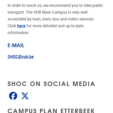
In order to reach us, we recommend you to take public
transport. The VUB Main Campus is very well
accessible by train, tram, bus and metro services.
Click
here
for more detailed and up-to-date
information.
E-MAIL
SHOC@vub.be
SHOC ON SOCIAL MEDIA
Facebook
X
CAMPUS PLAN ETTERBEEK