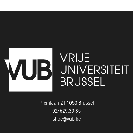
Pleinlaan 2 |
1050
Brussel
02/629.39.85
shoc@vub.be