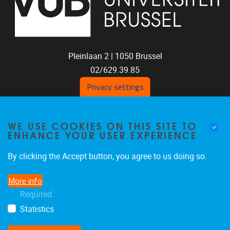
Pleinlaan 2 |
1050
Brussel
02/629.39.85
shoc@vub.be
Privacy settings
WE USE COOKIES ON THIS SITE TO
ENHANCE YOUR USER EXPERIENCE
By clicking the Accept button, you agree to us doing so.
More info
SOCIAL MEDIA LINKS
Required
Statistics
Bluesky
Facebook
LinkedIn