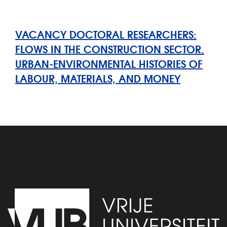
VACANCY DOCTORAL RESEARCHERS:
FLOWS IN THE CONSTRUCTION SECTOR.
URBAN-ENVIRONMENTAL HISTORIES OF
LABOUR, MATERIALS, AND MONEY