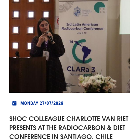
MONDAY 27/07/2026
SHOC COLLEAGUE CHARLOTTE VAN RIET
PRESENTS AT THE RADIOCARBON & DIET
CONFERENCE IN SANTIAGO, CHILE