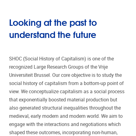
Looking at the past to
understand the future
SHOC (Social History of Capitalism) is one of the
recognized Large Research Groups of the Vrije
Universiteit Brussel. Our core objective is to study the
social history of capitalism from a bottom-up point of
view. We conceptualize capitalism as a social process
that exponentially boosted material production but
also generated structural inequalities throughout the
medieval, early modern and modern world. We aim to
engage with the interactions and negotiations which
shaped these outcomes, incorporating non-human,