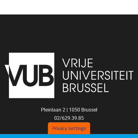
Pleinlaan 2 |
1050
Brussel
02/629.39.85
shoc@vub.be
Privacy settings