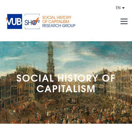
Skip to main content
EN
Othe
SOCIAL HISTORY OF
CAPITALISM