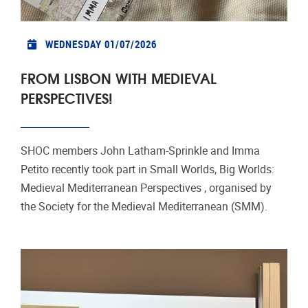
WEDNESDAY 01/07/2026
FROM LISBON WITH MEDIEVAL
PERSPECTIVES!
SHOC members John Latham‑Sprinkle and Imma
Petito recently took part in Small Worlds, Big Worlds:
Medieval Mediterranean Perspectives , organised by
the Society for the Medieval Mediterranean (SMM).