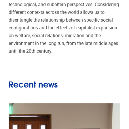
technological, and subaltern perspectives. Considering
different contexts across the world allows us to
disentangle the relationship between specific social
configurations and the effects of capitalist expansion
on welfare, social relations, migration and the
environment in the long run, from the late middle ages
until the 20th century.
Recent news