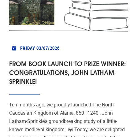
FRIDAY 03/07/2026
FROM BOOK LAUNCH TO PRIZE WINNER:
CONGRATULATIONS, JOHN LATHAM-
SPRINKLE!
Ten months ago, we proudly launched The North
Caucasian Kingdom of Alania, 850–1240 , John
Latham-Sprinkle’s groundbreaking study of a little-
known medieval kingdom. 📖 Today, we are delighted