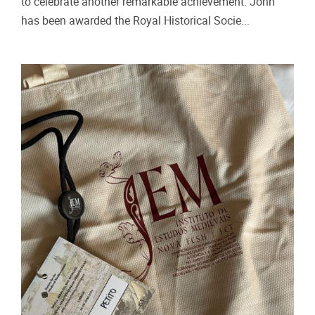
to celebrate another remarkable achievement: John
has been awarded the Royal Historical Socie...