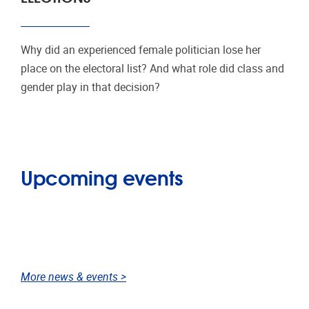
Why did an experienced female politician lose her
place on the electoral list? And what role did class and
gender play in that decision?
Upcoming events
More news & events >