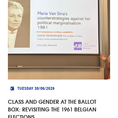
TUESDAY 30/06/2026
CLASS AND GENDER AT THE BALLOT
BOX: REVISITING THE 1961 BELGIAN
ELECTIONS