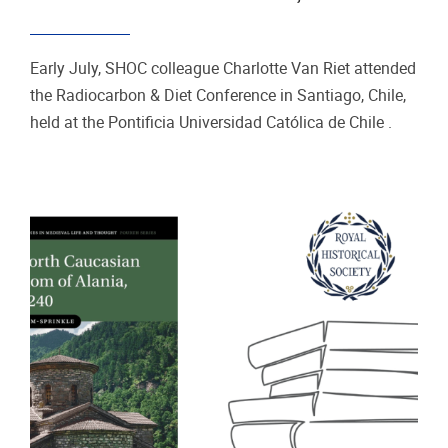
Early July, SHOC colleague Charlotte Van Riet attended
the Radiocarbon & Diet Conference in Santiago, Chile,
held at the Pontificia Universidad Católica de Chile .