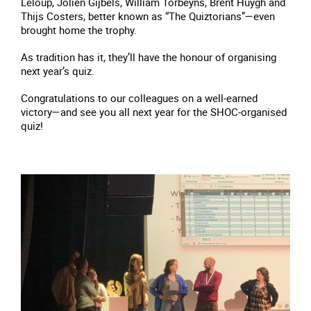
Leloup, Jolien Gijbels, William Torbeyns, Brent Huygh and
Thijs Costers, better known as “The Quiztorians”—even
brought home the trophy.
As tradition has it, they’ll have the honour of organising
next year’s quiz.
Congratulations to our colleagues on a well-earned
victory—and see you all next year for the SHOC-organised
quiz!