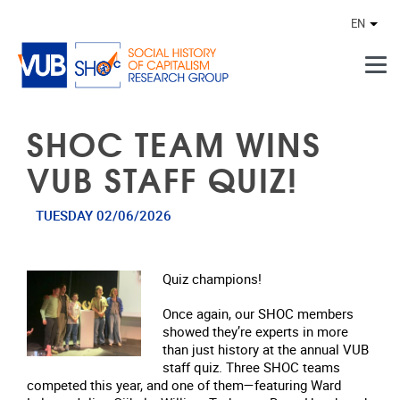
Skip to main content
EN
Othe
SHOC TEAM WINS
VUB STAFF QUIZ!
TUESDAY 02/06/2026
Quiz champions!
Once again, our SHOC members
showed they’re experts in more
than just history at the annual VUB
staff quiz. Three SHOC teams
competed this year, and one of them—featuring Ward