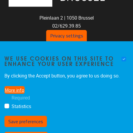
Pleinlaan 2 |
1050
Brussel
02/629.39.85
shoc@vub.be
Privacy settings
WE USE COOKIES ON THIS SITE TO
ENHANCE YOUR USER EXPERIENCE
By clicking the Accept button, you agree to us doing so.
More info
SOCIAL MEDIA LINKS
Required
Statistics
Bluesky
Facebook
LinkedIn
Save preferences
Withdraw consent