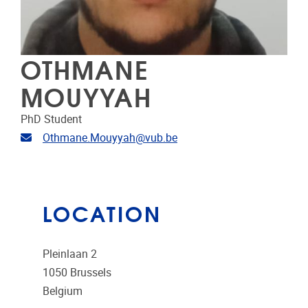
OTHMANE
MOUYYAH
PhD Student
Email address
Othmane.Mouyyah@vub.be
LOCATION
Pleinlaan 2
1050
Brussels
Belgium