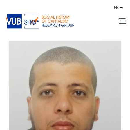
Skip to main content
EN
Othe