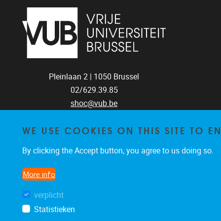
Pleinlaan 2 |
1050
Brussel
02/629.39.85
shoc@vub.be
WE USE COOKIES ON THIS SITE TO 
SOCIAL MEDIA
By clicking the Accept button, you agree to us doing so.
LINKS
More info
Bluesky
Facebook
LinkedIn
verplicht
Statistieken