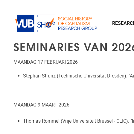
Naar de inhoud
RESEAR
SEMINARIES VAN 202
MAANDAG 17 FEBRUARI 2026
Stephan Strunz (Technische Universität Dresden):
"A
MAANDAG 9 MAART 2026
Thomas Rommel (Vrije Universiteit Brussel - CLIC): "