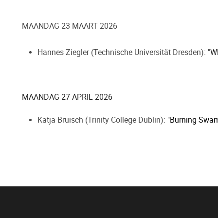
MAANDAG 23 MAART 2026
Hannes Ziegler (Technische Universität Dresden): "
Wh
MAANDAG 27 APRIL 2026
Katja Bruisch (Trinity College Dublin): "
Burning Swamp