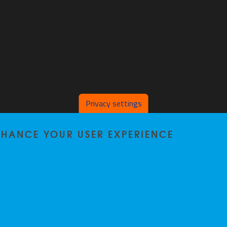
Privacy settings
ENHANCE YOUR USER EXPERIENCE