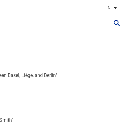
NL
Andere ta
een Basel, Liège, and Berlin"
 Smith"