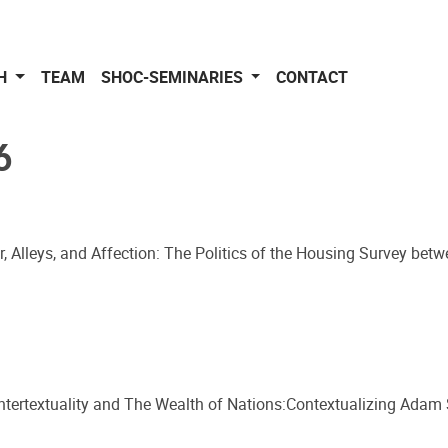
CH
TEAM
SHOC-SEMINARIES
CONTACT
6
ir, Alleys, and Affection: The Politics of the Housing Survey betw
Intertextuality and The Wealth of Nations:Contextualizing Adam