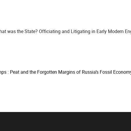
at was the State? Officiating and Litigating in Early Modern En
s : Peat and the Forgotten Margins of Russia’s Fossil Econom