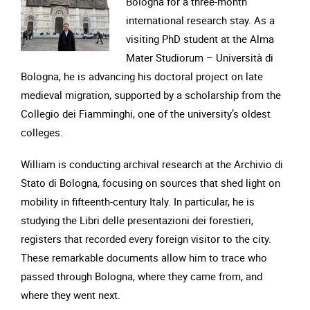
Bologna for a three-month
international research stay. As a
visiting PhD student at the Alma
Mater Studiorum – Università di
Bologna, he is advancing his doctoral project on late
medieval migration, supported by a scholarship from the
Collegio dei Fiamminghi, one of the university’s oldest
colleges.
William is conducting archival research at the Archivio di
Stato di Bologna, focusing on sources that shed light on
mobility in fifteenth-century Italy. In particular, he is
studying the Libri delle presentazioni dei forestieri,
registers that recorded every foreign visitor to the city.
These remarkable documents allow him to trace who
passed through Bologna, where they came from, and
where they went next.