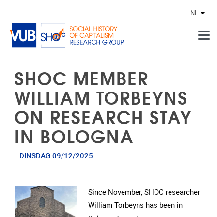
Naar de inhoud
NL
Ander
SHOC MEMBER
WILLIAM TORBEYNS
ON RESEARCH STAY
IN BOLOGNA
DINSDAG 09/12/2025
Since November, SHOC researcher
William Torbeyns has been in