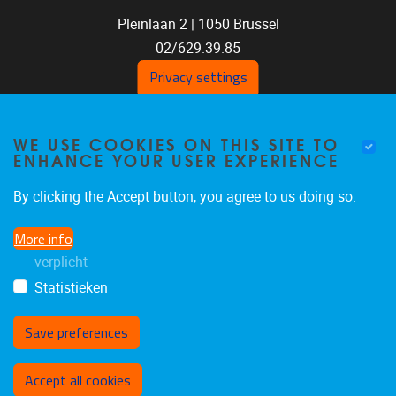
Pleinlaan 2 |
1050
Brussel
02/629.39.85
shoc@vub.be
Privacy settings
WE USE COOKIES ON THIS SITE TO
ENHANCE YOUR USER EXPERIENCE
By clicking the Accept button, you agree to us doing so.
More info
SOCIAL MEDIA LINKS
verplicht
Statistieken
Bluesky
Facebook
LinkedIn
Save preferences
Withdraw consent
Accept all cookies
Privacybeleid