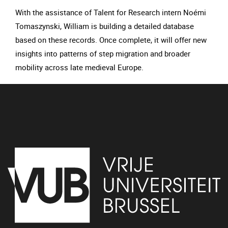
With the assistance of Talent for Research intern Noémi
Tomaszynski, William is building a detailed database
based on these records. Once complete, it will offer new
insights into patterns of step migration and broader
mobility across late medieval Europe.