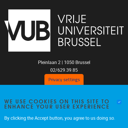
Pleinlaan 2 |
1050
Brussel
02/629.39.85
shoc@vub.be
Privacy settings
WE USE COOKIES ON THIS SITE TO
ENHANCE YOUR USER EXPERIENCE
By clicking the Accept button, you agree to us doing so.