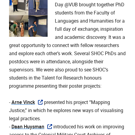
Day @VUB brought together PhD
students from the Faculty of
Languages and Humanities for a
full day of exchange, inspiration
and academic discovery. It was a
great opportunity to connect with fellow researchers
and explore each other’s work. Several SHOC PhDs and
postdocs were in attendance, alongside their
supervisors. We were also proud to see SHOC’s
students in the Talent for Research honours
programme presenting their poster projects:
- ‎
Arne Vinck
presented his project “Mapping
Justice,” in which he explores new ways of visualising
legal practices.
- ‎
Daan Huysman
introduced his work on improving
access to the Colonial Military Court Archives of