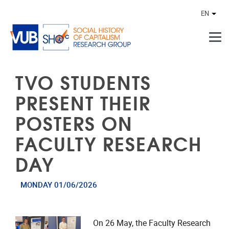
Skip to main content
EN
Othe
TVO STUDENTS
PRESENT THEIR
POSTERS ON
FACULTY RESEARCH
DAY
MONDAY 01/06/2026
On 26 May, the Faculty Research