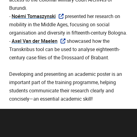
Burundi.
- ‎
Noémi Tomaszynski
presented her research on
mobility in the Middle Ages, focusing on social
organisation and diversity in fifteenth-century Bologna.
- ‎
Axel Van der Maelen
showcased how the
Transkribus tool can be used to analyse eighteenth-
century case files of the Drossaard of Brabant.
Developing and presenting an academic poster is an
important part of the training programme, helping
students communicate their research clearly and
concisely—an essential academic skill!