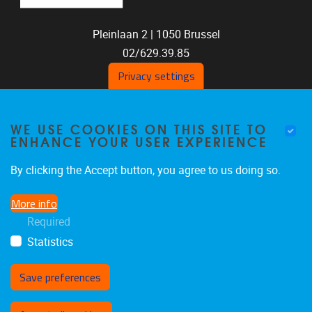
Pleinlaan 2 |
1050
Brussel
02/629.39.85
shoc@vub.be
Privacy settings
WE USE COOKIES ON THIS SITE TO
ENHANCE YOUR USER EXPERIENCE
By clicking the Accept button, you agree to us doing so.
More info
SOCIAL MEDIA LINKS
Required
Statistics
Bluesky
Facebook
LinkedIn
Save preferences
Withdraw consent