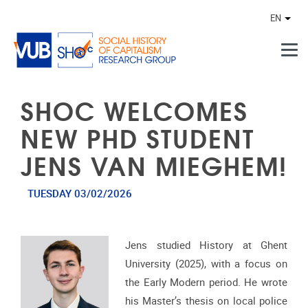
Skip to main content
EN
Othe
SHOC WELCOMES
NEW PHD STUDENT
JENS VAN MIEGHEM!
TUESDAY 03/02/2026
Jens studied History at Ghent
University (2025), with a focus on
the Early Modern period. He wrote
his Master’s thesis on local police