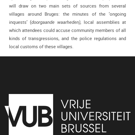
will draw on two main sets of sources from several
villages around Bruges: the minutes of the ‘ongoing
inquests’ (
doorgaande waarheden),
local assemblies at
which attendees
could accuse community members of all
kinds of transgressions, and the police regulations and
local customs of these villages.