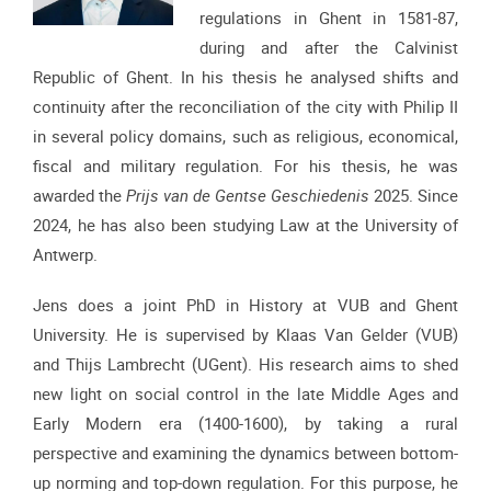
regulations in Ghent in 1581-87,
during and after the Calvinist
Republic of Ghent. In his thesis he analysed shifts and
continuity after the reconciliation of the city with Philip II
in several policy domains, such as religious, economical,
fiscal and military regulation. For his thesis, he was
awarded the
Prijs van de Gentse Geschiedenis
2025. Since
2024, he has also been studying Law at the University of
Antwerp.
Jens does a joint PhD in History at VUB and Ghent
University. He is supervised by Klaas Van Gelder (VUB)
and Thijs Lambrecht (UGent). His research aims to shed
new light on social control in the late Middle Ages and
Early Modern era (1400-1600), by taking a rural
perspective and examining the dynamics between bottom-
up norming and top-down regulation. For this purpose, he