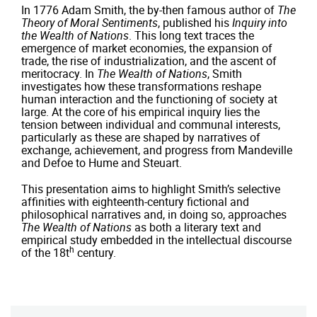
In 1776 Adam Smith, the by-then famous author of
The
Theory of Moral Sentiments
, published his
Inquiry into
the Wealth of Nations
. This long text traces the
emergence of market economies, the expansion of
trade, the rise of industrialization, and the ascent of
meritocracy. In
The Wealth of Nations
, Smith
investigates how these transformations reshape
human interaction and the functioning of society at
large. At the core of his empirical inquiry lies the
tension between individual and communal interests,
particularly as these are shaped by narratives of
exchange, achievement, and progress from Mandeville
and Defoe to Hume and Steuart.
This presentation aims to highlight Smith’s selective
affinities with eighteenth-century fictional and
philosophical narratives and, in doing so, approaches
The Wealth of Nations
as both a literary text and
empirical study embedded in the intellectual discourse
h
of the 18t
century.