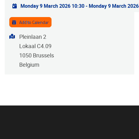
Practical info
Monday 9 March 2026 10:30
-
Monday 9 March 2026
Add to Calendar
Address
Pleinlaan 2
Lokaal C4.09
1050
Brussels
Belgium