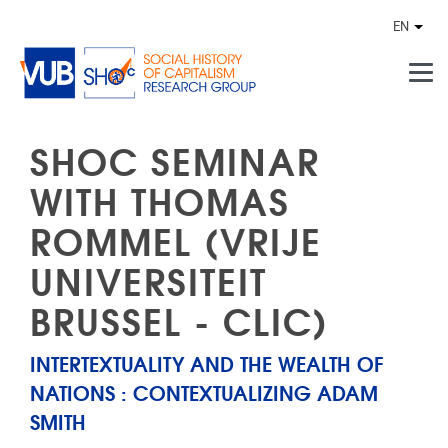
Skip to main content
EN
Othe
SHOC SEMINAR
WITH THOMAS
ROMMEL (VRIJE
UNIVERSITEIT
BRUSSEL - CLIC)
INTERTEXTUALITY AND THE WEALTH OF
NATIONS : CONTEXTUALIZING ADAM
SMITH