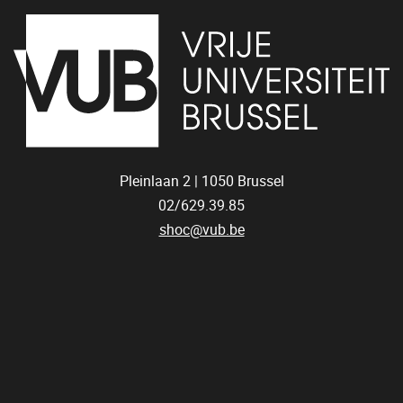
Pleinlaan 2 |
1050
Brussel
02/629.39.85
shoc@vub.be