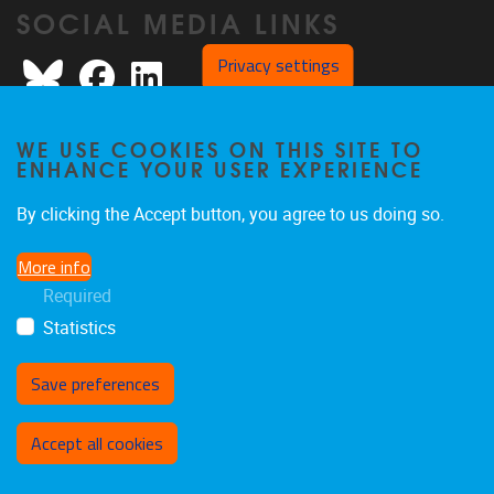
SOCIAL MEDIA LINKS
Bluesky
Facebook
LinkedIn
Privacy settings
WE USE COOKIES ON THIS SITE TO
ENHANCE YOUR USER EXPERIENCE
Privacy policy
By clicking the Accept button, you agree to us doing so.
More info
Required
Statistics
Save preferences
Withdraw consent
Accept all cookies