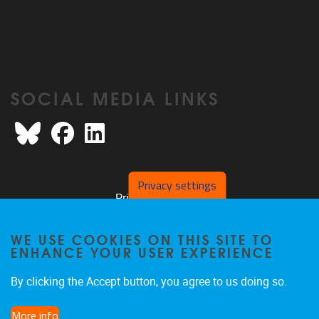
SOCIAL MEDIA LINKS
Bluesky
Facebook
LinkedIn
Privacy settings
Privacy policy
WE USE COOKIES ON THIS SITE TO
ENHANCE YOUR USER EXPERIENCE
By clicking the Accept button, you agree to us doing so.
More info