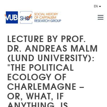
Skip to main content
EN
Othe
LECTURE BY PROF.
DR. ANDREAS MALM
(LUND UNIVERSITY):
"THE POLITICAL
ECOLOGY OF
CHARLEMAGNE –
OR, WHAT, IF
ANYTHING, IS