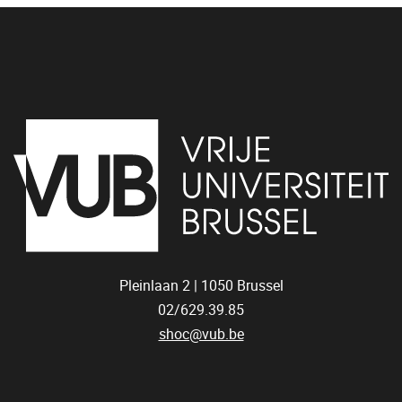
Pleinlaan 2 |
1050
Brussel
02/629.39.85
shoc@vub.be