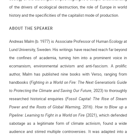
of the drivers of ecological destruction, the role of Europe in world
history and the specificities of the capitalist mode of production.
ABOUT THE SPEAKER
Andreas Malm (b. 1977) is Associate Professor of Human Ecology at
Lund University, Sweden. His writings have reached reach far beyond
the confines of academia, turning him into a prominent voice in
ecomarxism, environmental activism and anti-fascism. A prolific
author, Malm has published nine books with Verso, ranging from
handbooks (
Fighting in a World on Fire: The Next Generation's Guide
to Protecting the Climate and Saving Our Future
, 2023) to thoroughly
researched historical enquiries (
Fossil Capital: The Rise of Steam
Power and the Roots of Global Warming
, 2016).
How to Blow up a
Pipeline: Learning to Fight in a World on Fire
(2021), which defended
sabotage as a legitimate form of climate activism, found a wide
audience and stirred multiple controversies. It was adapted into a