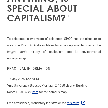
SPECIAL ABOUT
CAPITALISM?"
To celebrate its two years of existence, SHOC has the pleasure to
welcome Prof. Dr. Andreas Malm for an exceptional lecture on the
longue durée
history of capitalism and its environmental
underpinnings.
PRACTICAL INFORMATION
19 May 2026, 6 to 8 PM
Vrije Universiteit Brussel, Pleinlaan 2, 1050 Elsene, Building I,
Room
I.0.01. Click
here
for the campus map
Free attendance, mandatory registration via
this form
.