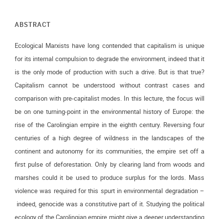
ABSTRACT
Ecological Marxists have long contended that capitalism is unique
for its internal compulsion to degrade the environment, indeed that it
is the only mode of production with such a drive. But is that true?
Capitalism cannot be understood without contrast cases and
comparison with pre-capitalist modes. In this lecture, the focus will
be on one turning-point in the environmental history of Europe: the
rise of the Carolingian empire in the eighth century. Reversing four
centuries of a high degree of wildness in the landscapes of the
continent and autonomy for its communities, the empire set off a
first pulse of deforestation. Only by clearing land from woods and
marshes could it be used to produce surplus for the lords. Mass
violence was required for this spurt in environmental degradation –
indeed, genocide was a constitutive part of it. Studying the political
ecology of the Carolingian empire might give a deeper understanding