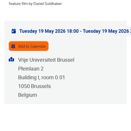
feature film by Daniel Goldhaber
Practical info
Tuesday 19 May 2026 18:00
-
Tuesday 19 May 2026 
Add to Calendar
Address
Vrije Universiteit Brussel
Pleinlaan 2
Building I, room 0.01
1050
Brussels
Belgium