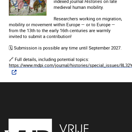
indexed journal
Histories
on late
medieval human mobility.
Researchers working on migration,
mobility or movement within Europe — or to Europe —
from the 13th to the early 16th centuries are warmly
invited to submit a contribution!
🗓️
Submission is possible any time until September 2027.
🔗
Full details, including potential topics:
https://www.mdpi.com/journal/histories/special_issues/8L32