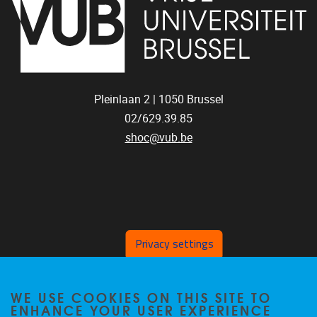
Pleinlaan 2 |
1050
Brussel
02/629.39.85
shoc@vub.be
Privacy settings
SOCIAL MEDIA LINKS
WE USE COOKIES ON THIS SITE TO
ENHANCE YOUR USER EXPERIENCE
Bluesky
Facebook
LinkedIn