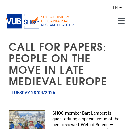
Skip to main content
EN
Othe
CALL FOR PAPERS:
PEOPLE ON THE
MOVE IN LATE
MEDIEVAL EUROPE
TUESDAY 28/04/2026
SHOC member Bart Lambert is
guest editing a special issue of the
peer‑reviewed, Web of Science–