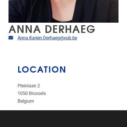
ANNA DERHAEG
Email address
Anna.Karien.Derhaeg@vub.be
LOCATION
Pleinlaan 2
1050
Brussels
Belgium